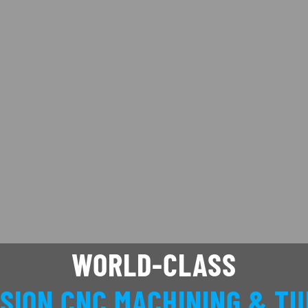
WORLD-CLASS
SION CNC MACHINING & T