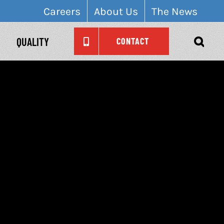
Careers
About Us
The News
QUALITY
CONTACT