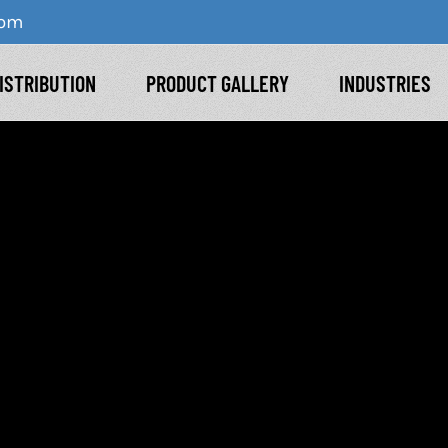
com
ISTRIBUTION
PRODUCT GALLERY
INDUSTRIES